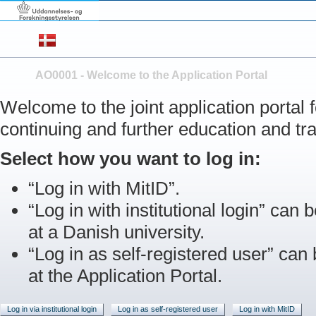
AO0001 - Welcome to the Application Portal
Welcome to the joint application portal
continuing and further education and tra
Select how you want to log in:
“Log in with MitID”.
“Log in with institutional login” can b
at a Danish university.
“Log in as self-registered user” can
at the Application Portal.
Log in via institutional login
Log in as self-registered user
Log in with MitID