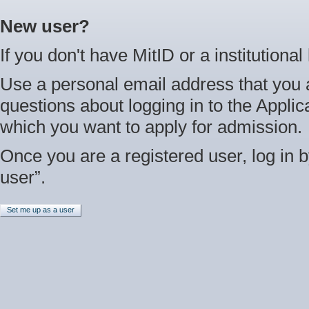
New user?
If you don't have MitID or a institutional
Use a personal email address that you 
questions about logging in to the Applica
which you want to apply for admission.
Once you are a registered user, log in b
user”.
Set me up as a user