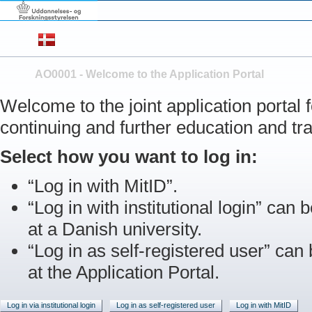
AO0001 - Welcome to the Application Portal
Welcome to the joint application portal
continuing and further education and tra
Select how you want to log in:
“Log in with MitID”.
“Log in with institutional login” can b
at a Danish university.
“Log in as self-registered user” can
at the Application Portal.
Log in via institutional login
Log in as self-registered user
Log in with MitID