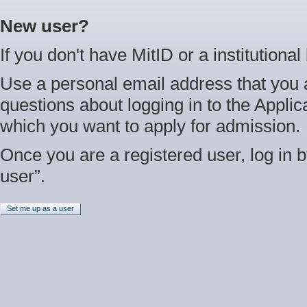
New user?
If you don't have MitID or a institutional
Use a personal email address that you 
questions about logging in to the Applica
which you want to apply for admission.
Once you are a registered user, log in b
user”.
Set me up as a user