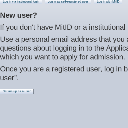
Log in via institutional login
Log in as self-registered user
Log in with MitID
New user?
If you don't have MitID or a institutional
Use a personal email address that you 
questions about logging in to the Applica
which you want to apply for admission.
Once you are a registered user, log in b
user”.
Set me up as a user