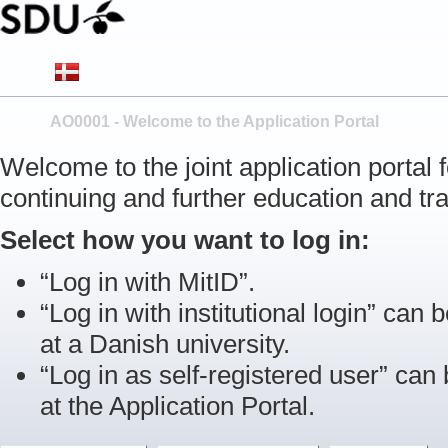
AO0001 - Welcome to the Application Portal
Welcome to the joint application portal
continuing and further education and tra
Select how you want to log in:
“Log in with MitID”.
“Log in with institutional login” can b
at a Danish university.
“Log in as self-registered user” can
at the Application Portal.