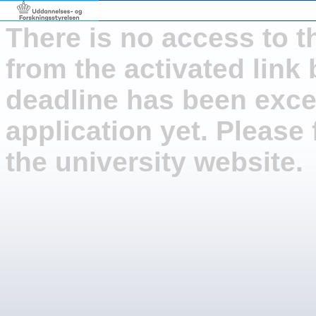
There is no access to t
from the activated link
deadline has been exce
application yet. Please 
the university website.