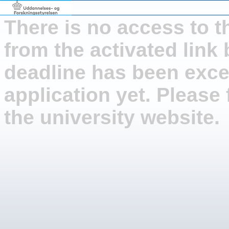
There is no access to t
from the activated link
deadline has been exce
application yet. Please 
the university website.