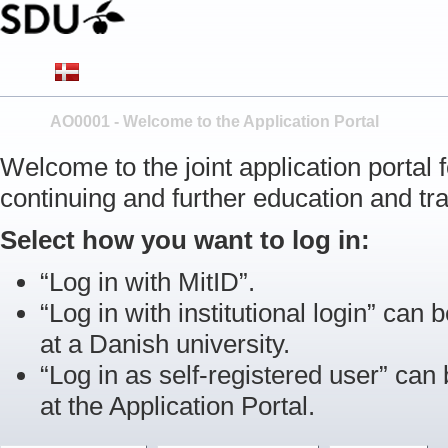
AO0001 - Welcome to the Application Portal
Welcome to the joint application portal
continuing and further education and tra
Select how you want to log in:
“Log in with MitID”.
“Log in with institutional login” can b
at a Danish university.
“Log in as self-registered user” can
at the Application Portal.