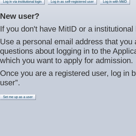
Log in via institutional login
Log in as self-registered user
Log in with MitID
New user?
If you don't have MitID or a institutional
Use a personal email address that you 
questions about logging in to the Applica
which you want to apply for admission.
Once you are a registered user, log in b
user”.
Set me up as a user