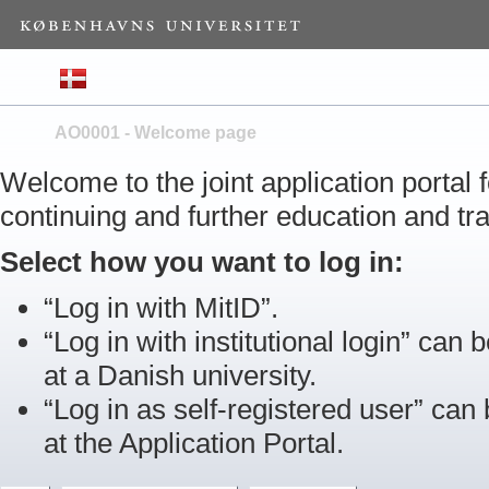
AO0001 - Welcome page
Welcome to the joint application portal
continuing and further education and tra
Select how you want to log in:
“Log in with MitID”.
“Log in with institutional login” can b
at a Danish university.
“Log in as self-registered user” can
at the Application Portal.