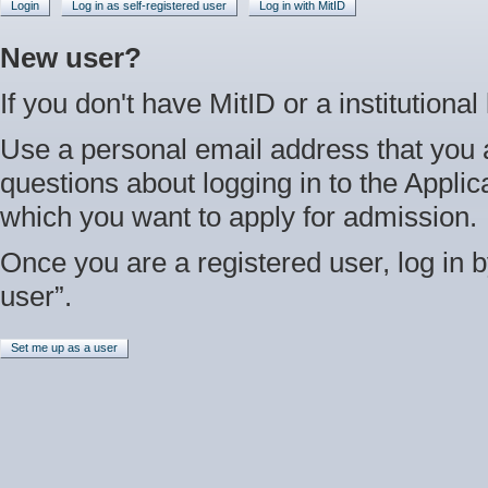
Login
Log in as self-registered user
Log in with MitID
New user?
If you don't have MitID or a institutional
Use a personal email address that you 
questions about logging in to the Applica
which you want to apply for admission.
Once you are a registered user, log in b
user”.
Set me up as a user